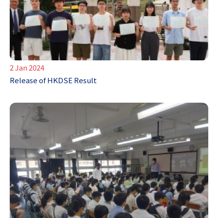
2 Jan 2024
Release of HKDSE Result