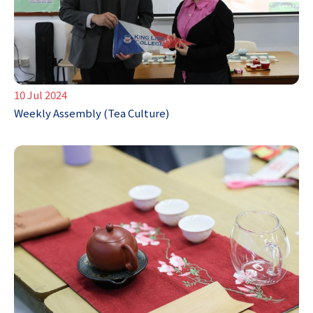
10 Jul 2024
Weekly Assembly (Tea Culture)