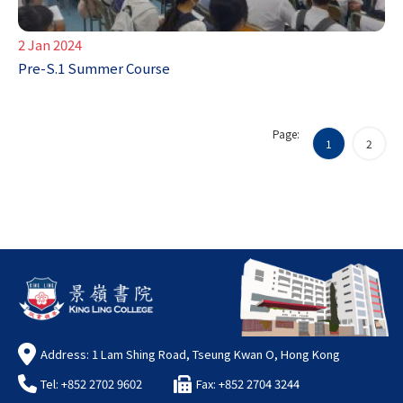
2 Jan 2024
Pre-S.1 Summer Course
Page:
1
2
Address: 1 Lam Shing Road, Tseung Kwan O, Hong Kong
Tel: +852 2702 9602
Fax: +852 2704 3244