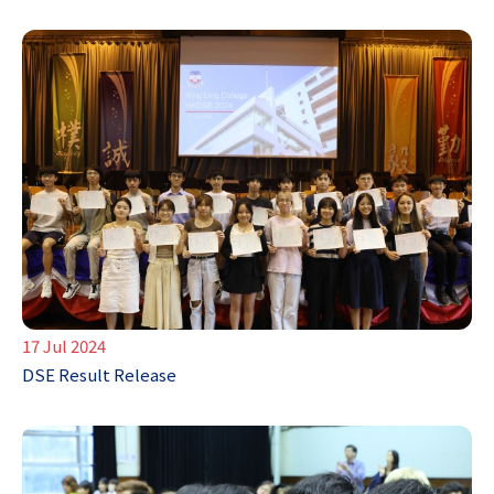
17 Jul 2024
DSE Result Release