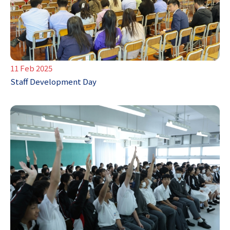
11 Feb 2025
Staff Development Day