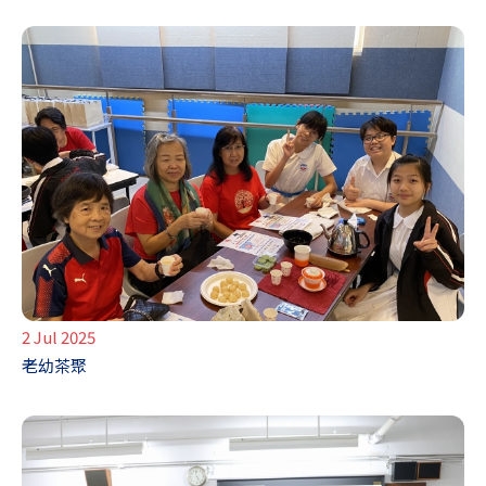
2 Jul 2025
老幼茶聚