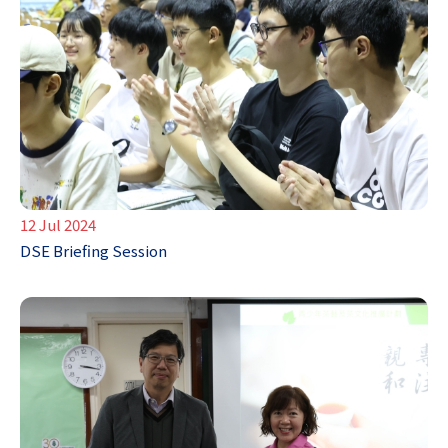
12 Jul 2024
DSE Briefing Session