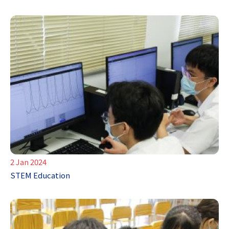
2 Jan 2024
STEM Education