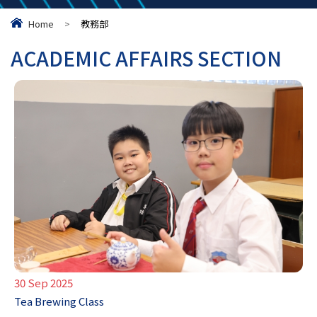
Home
>
教務部
ACADEMIC AFFAIRS SECTION
30 Sep 2025
Tea Brewing Class