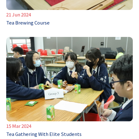
21 Jun 2024
Tea Brewing Course
15 Mar 2024
Tea Gathering With Elite Students