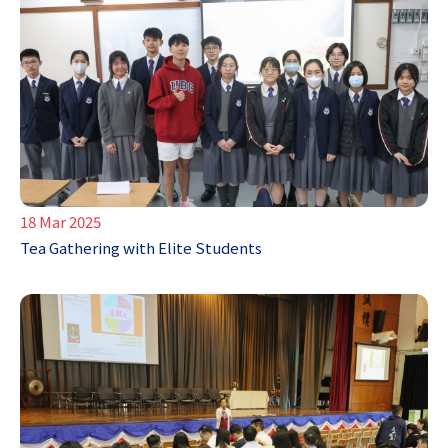
18 Mar 2025
Tea Gathering with Elite Students