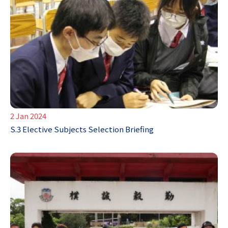
2 Jan 2024
S.3 Elective Subjects Selection Briefing