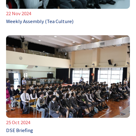
22 Nov 2024
Weekly Assembly (Tea Culture)
25 Oct 2024
DSE Briefing