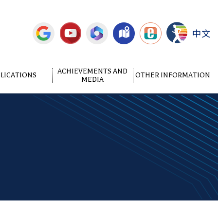
中文
ACHIEVEMENTS AND
LICATIONS
OTHER INFORMATION
MEDIA