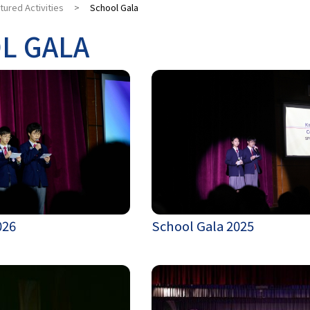
tured Activities
>
School Gala
L GALA
026
School Gala 2025