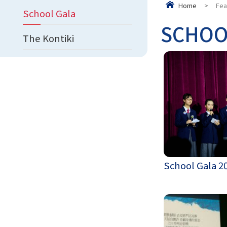
Home
>
Fea
School Gala
SCHOO
The Kontiki
School Gala 2