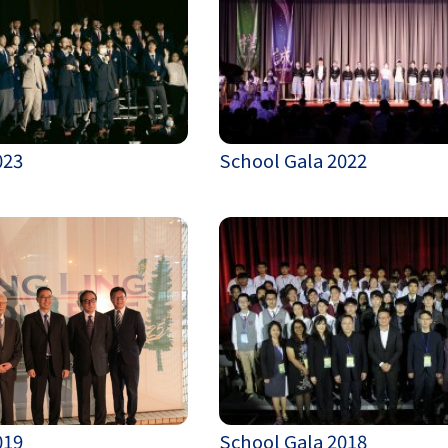
023
School Gala 2022
019
School Gala 2018