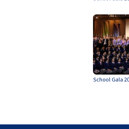
School Gala 2