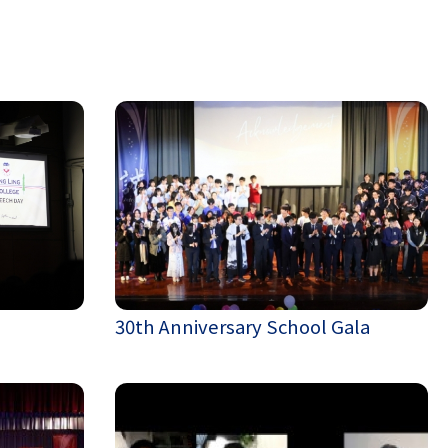
30th Anniversary School Gala