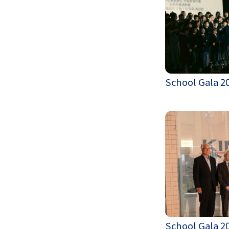
School Gala 2
School Gala 2