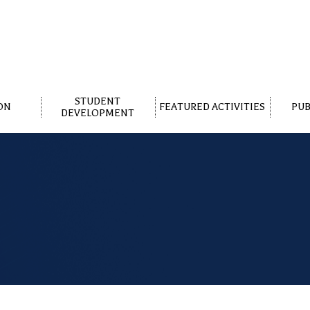
STUDENT
ON
FEATURED ACTIVITIES
PUB
DEVELOPMENT