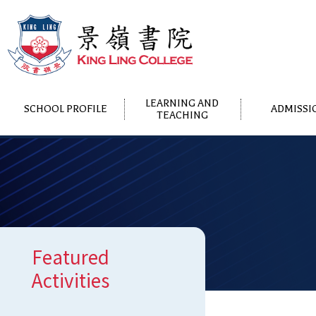
LEARNING AND
SCHOOL PROFILE
ADMISSI
TEACHING
Featured
Activities