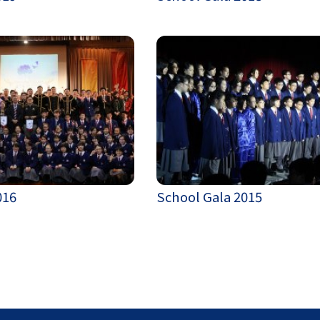
016
School Gala 2015