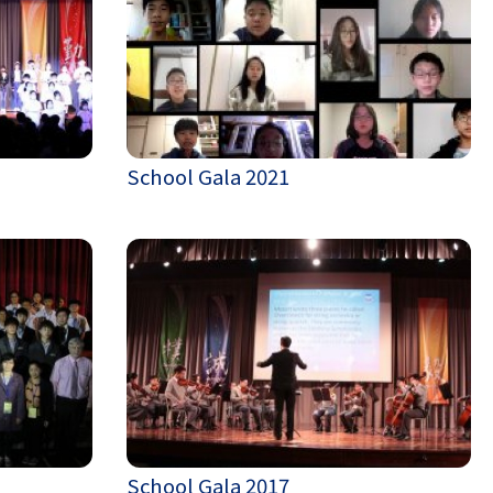
School Gala 2021
School Gala 2017