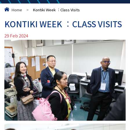
Home
>
Kontiki Week ︰Class Visits
KONTIKI WEEK ︰CLASS VISITS
29 Feb 2024