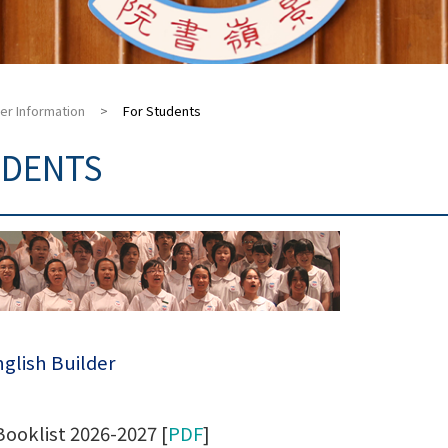
er Information
>
For Students
UDENTS
glish Builder
Booklist 2026-2027 [
PDF
]