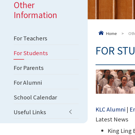
Other
Information
Home
>
Oth
For Teachers
FOR ST
For Students
For Parents
For Alumni
School Calendar
KLC Alumni
|
En
Useful Links
Latest News
King Ling 