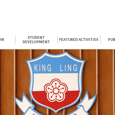
STUDENT
ON
FEATURED ACTIVITIES
PUB
DEVELOPMENT