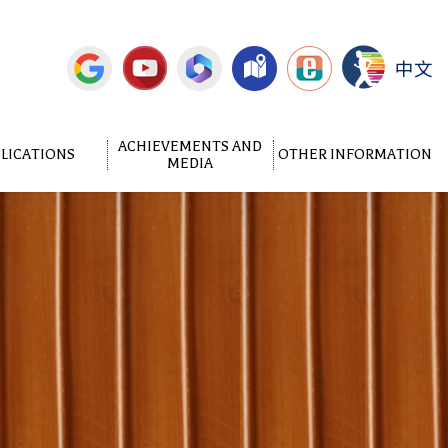
中文
ACHIEVEMENTS AND
LICATIONS
OTHER INFORMATION
MEDIA