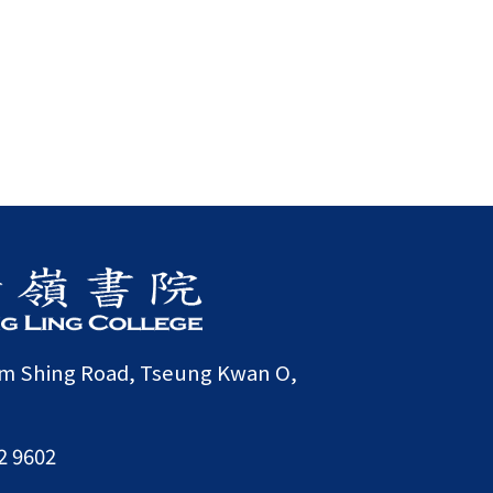
am Shing Road, Tseung Kwan O,
2 9602