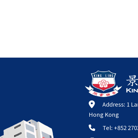
Address: 1 L
Hong Kong
Tel: +852 270