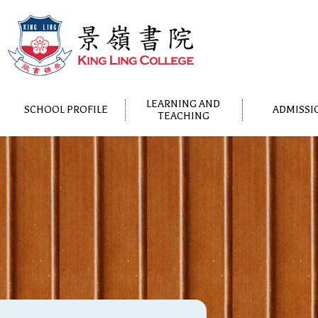
LEARNING AND
SCHOOL PROFILE
ADMISSI
TEACHING