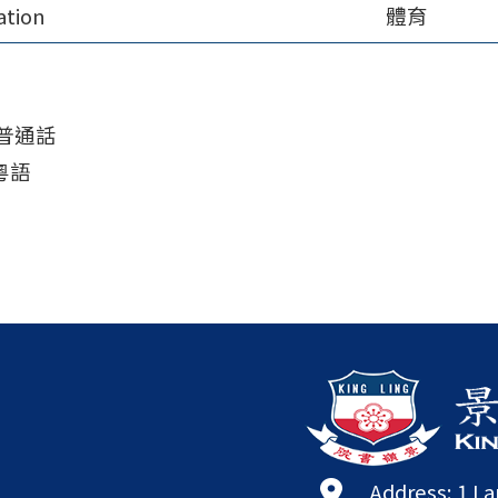
ation
體育
a 普通話
 粵語
Address: 1 L