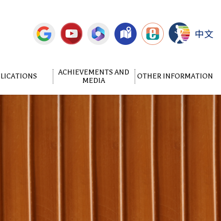
中文
ACHIEVEMENTS AND
LICATIONS
OTHER INFORMATION
MEDIA