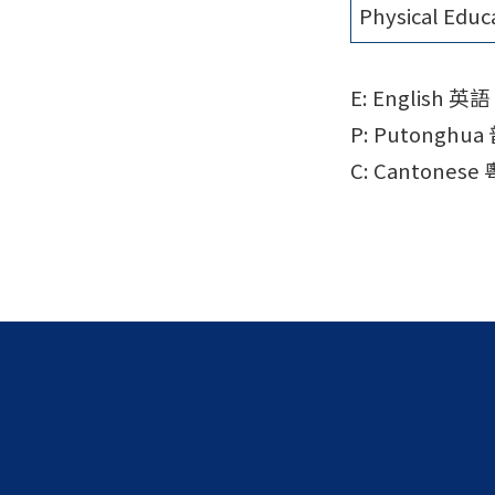
Physical Educ
E: English 英語
P: Putonghu
C: Cantonese