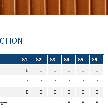
UCTION
S1
S2
S3
S4
S5
S6
E
E
E
E
E
E
P
P
P
P
P
P
E
E
E
E
E
E
元一
E
E
E