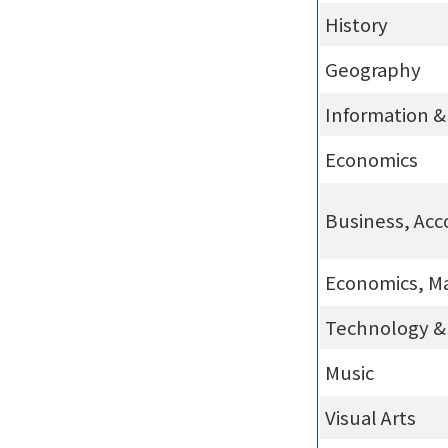
History
Geography
Information 
Economics
Business, Acc
Economics, M
Technology & 
Music
Visual Arts