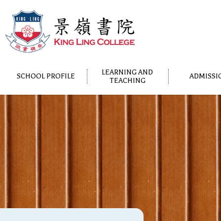
LEARNING AND
SCHOOL PROFILE
ADMISSI
TEACHING