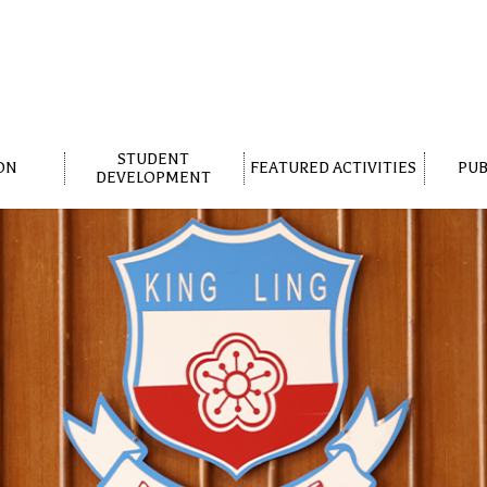
STUDENT
ON
FEATURED ACTIVITIES
PUB
DEVELOPMENT