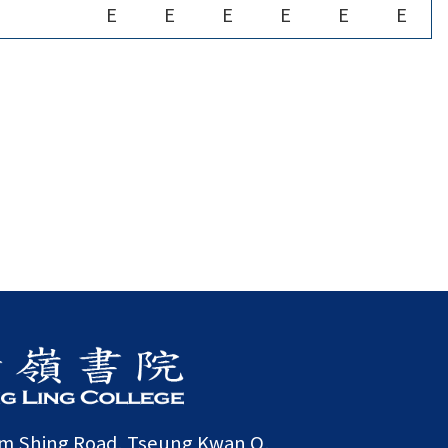
E
E
E
E
E
E
am Shing Road, Tseung Kwan O,