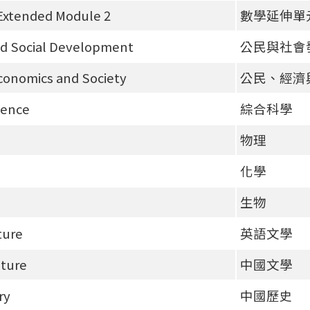
Extended Module 2
數學延伸單
nd Social Development
公民與社會
Economics and Society
公民、經濟
ience
綜合科學
物理
化學
生物
ture
英語文學
ature
中國文學
ry
中國歷史