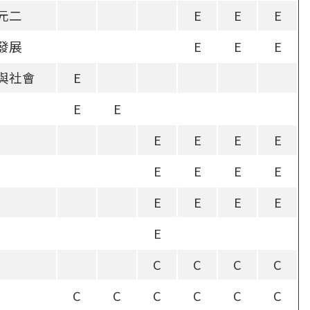
元二
E
E
E
發展
E
E
E
與社會
E
E
E
E
E
E
E
E
E
E
E
E
E
E
E
E
C
C
C
C
C
C
C
C
C
C