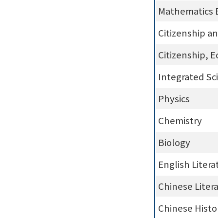
Mathematics 
Citizenship a
Citizenship, 
Integrated Sc
Physics
Chemistry
Biology
English Litera
Chinese Liter
Chinese Histo