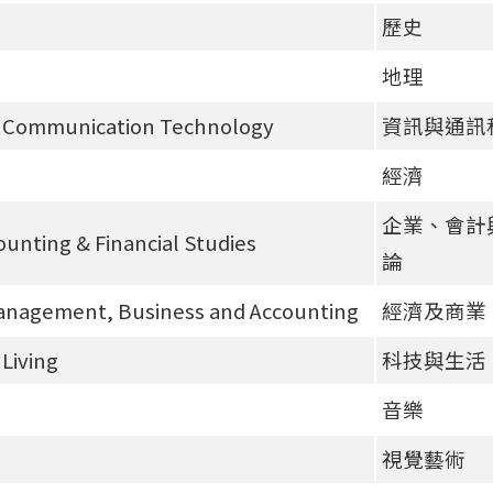
歷史
地理
& Communication Technology
資訊與通訊
經濟
企業、會計
ounting & Financial Studies
論
anagement, Business and Accounting
經濟及商業
Living
科技與生活
音樂
視覺藝術