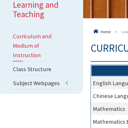
Learning and
Teaching
Home
>
Lea
Curriculum and
CURRIC
Medium of
Instruction
Class Structure
Subject Webpages
English Lang
Chinese Lang
Mathematics
Mathematics 