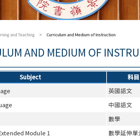
rning and Teaching
>
Curriculum and Medium of Instruction
ULUM AND MEDIUM OF INSTR
Subject
科目
uage
英國語文
uage
中國語文
數學
Extended Module 1
數學延伸單