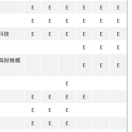
E
E
E
E
E
E
E
E
E
E
E
E
科技
E
E
E
E
E
E
E
E
E
與財務概
E
E
E
E
E
E
E
E
E
E
E
E
E
E