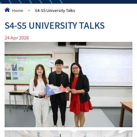
Home
>
S4-S5 University Talks
S4-S5 UNIVERSITY TALKS
24 Apr 2026