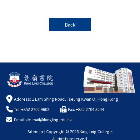
Back
Address: 1 Lam Shing Road, Tseung Kwan O, Hong Kong
Tel: +852 2702 9602
Fax: +852 2704 3244
Email:
klc-mail@kingling.edu.hk
Sitemap
| Copyright ©
2026 King Ling College.
All rights reserved.