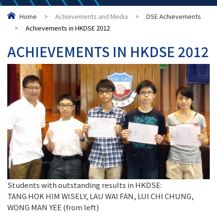
Home
>
Achievements and Media
>
DSE Achievements
>
Achievements in HKDSE 2012
ACHIEVEMENTS IN HKDSE 2012
Students with outstanding results in HKDSE:
TANG HOK HIM WISELY, LAU WAI FAN, LUI CHI CHUNG,
WONG MAN YEE (from left)