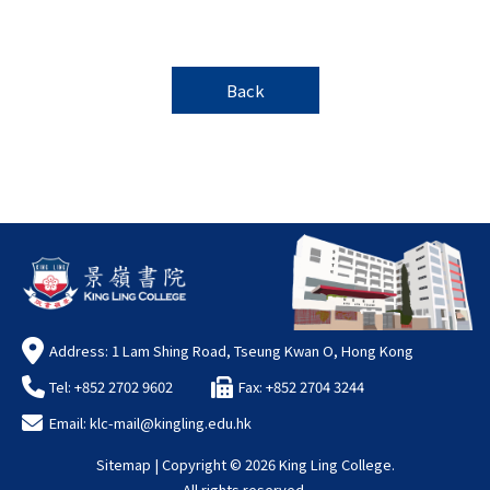
Back
Address: 1 Lam Shing Road, Tseung Kwan O, Hong Kong
Tel: +852 2702 9602
Fax: +852 2704 3244
Email:
klc-mail@kingling.edu.hk
Sitemap
| Copyright ©
2026 King Ling College.
All rights reserved.