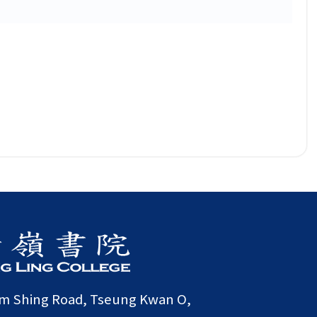
am Shing Road, Tseung Kwan O,