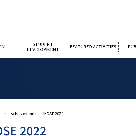
STUDENT
ON
FEATURED ACTIVITIES
PUB
DEVELOPMENT
>
Achievements in HKDSE 2022
DSE 2022