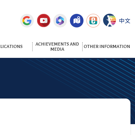
中文
ACHIEVEMENTS AND
LICATIONS
OTHER INFORMATION
MEDIA