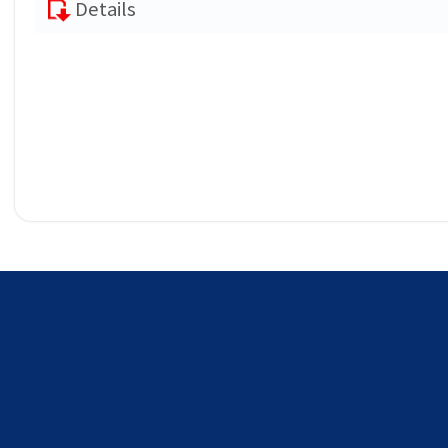
Details