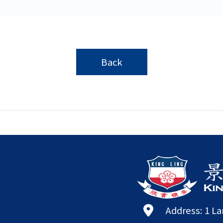
Back
Address: 1 L