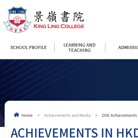
LEARNING AND
SCHOOL PROFILE
ADMISSI
TEACHING
Home
>
Achievements and Media
>
DSE Achievements
ACHIEVEMENTS IN HK