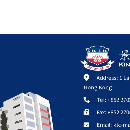
Address: 1 L
Hong Kong
Tel: +852 270
Fax: +852 270
Email:
klc-ma