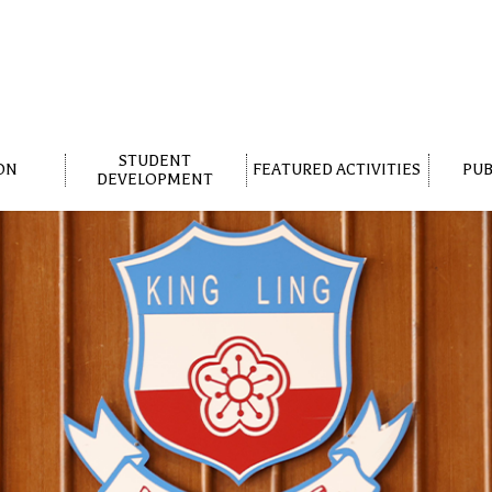
STUDENT
ON
FEATURED ACTIVITIES
PUB
DEVELOPMENT