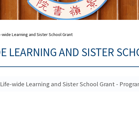
e-wide Learning and Sister School Grant
DE LEARNING AND SISTER SC
Life-wide Learning and Sister School Grant - Prog