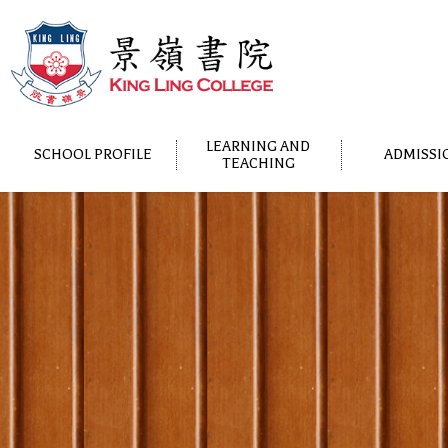
LEARNING AND
SCHOOL PROFILE
ADMISSI
TEACHING