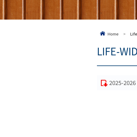
Home
>
Lif
LIFE-WI
2025-2026 