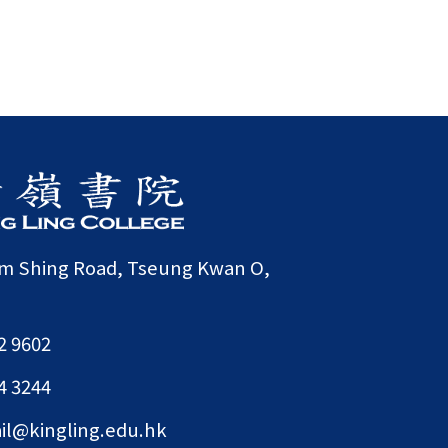
am Shing Road, Tseung Kwan O,
2 9602
4 3244
il@kingling.edu.hk