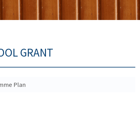
HOOL GRANT
ramme Plan