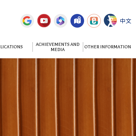
中文
ACHIEVEMENTS AND
LICATIONS
OTHER INFORMATION
MEDIA