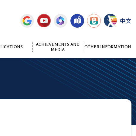
中文
ACHIEVEMENTS AND
LICATIONS
OTHER INFORMATION
MEDIA