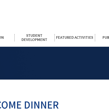
STUDENT
ON
FEATURED ACTIVITIES
PUB
DEVELOPMENT
COME DINNER