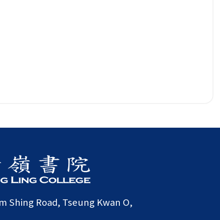
am Shing Road, Tseung Kwan O,