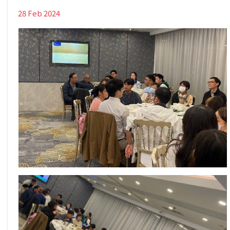
28 Feb 2024