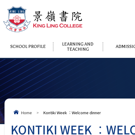
LEARNING AND
SCHOOL PROFILE
ADMISSI
TEACHING
Home
>
Kontiki Week ︰Welcome dinner
KONTIKI WEEK ︰WEL