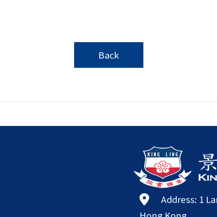
Back
Address: 1 L
Hong Kong