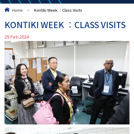
Home
>
Kontiki Week ︰Class Visits
KONTIKI WEEK ︰CLASS VISITS
29 Feb 2024