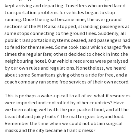
kept arriving and departing. Travellers who arrived faced
transportation problems for vehicles began to stop
running. Once the signal became nine, the over ground
sections of the MTR also stopped, stranding passengers at
some stops connecting to the ground lines. Suddenly, all
public transportation systems ceased, and passengers had
to fend for themselves. Some took taxis which charged five
times the regular fare; others decided to check in into the
neighbouring hotel. Our vehicle resources were paralysed
by our own rules and regulations. Nonetheless, we heard
about some Samaritans giving others a ride for free, and a
coach company ran some free services of their own accord.
This is perhaps a wake-up call to all of us: what if resources
were imported and controlled by other countries? Have
we been eating well with the pre-packed food, and all the
beautiful and juicy fruits? The matter goes beyond food.
Remember the time when we could not obtain surgical
masks and the city became a frantic mess?