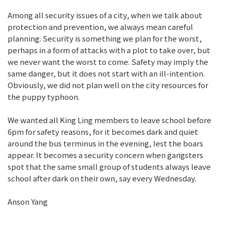
Among all security issues of a city, when we talk about
protection and prevention, we always mean careful
planning. Security is something we plan for the worst,
perhaps in a form of attacks with a plot to take over, but
we never want the worst to come. Safety may imply the
same danger, but it does not start with an ill-intention.
Obviously, we did not plan well on the city resources for
the puppy typhoon.
We wanted all King Ling members to leave school before
6pm for safety reasons, for it becomes dark and quiet
around the bus terminus in the evening, lest the boars
appear. It becomes a security concern when gangsters
spot that the same small group of students always leave
school after dark on their own, say every Wednesday.
Anson Yang