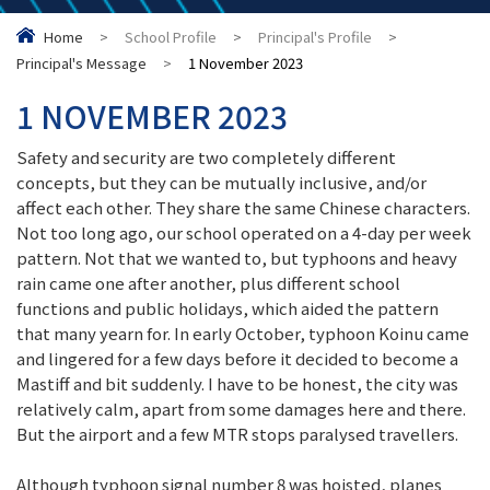
Home
>
School Profile
>
Principal's Profile
>
Principal's Message
>
1 November 2023
1 NOVEMBER 2023
Safety and security are two completely different
concepts, but they can be mutually inclusive, and/or
affect each other. They share the same Chinese characters.
Not too long ago, our school operated on a 4-day per week
pattern. Not that we wanted to, but typhoons and heavy
rain came one after another, plus different school
functions and public holidays, which aided the pattern
that many yearn for. In early October, typhoon Koinu came
and lingered for a few days before it decided to become a
Mastiff and bit suddenly. I have to be honest, the city was
relatively calm, apart from some damages here and there.
But the airport and a few MTR stops paralysed travellers.
Although typhoon signal number 8 was hoisted, planes