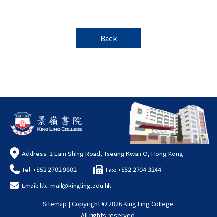
Back
Address: 1 Lam Shing Road, Tseung Kwan O, Hong Kong
Tel: +852 2702 9602
Fax: +852 2704 3244
Email:
klc-mail@kingling.edu.hk
Sitemap
| Copyright ©
2026 King Ling College.
All rights reserved.