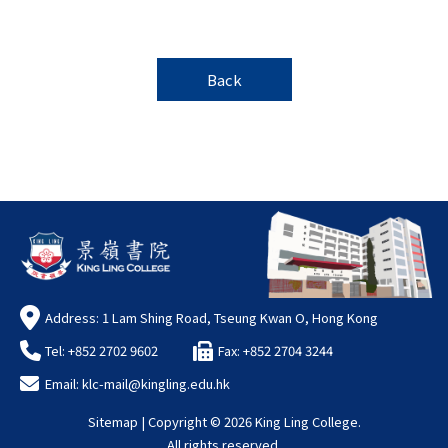
Back
Address: 1 Lam Shing Road, Tseung Kwan O, Hong Kong
Tel: +852 2702 9602
Fax: +852 2704 3244
Email:
klc-mail@kingling.edu.hk
Sitemap
| Copyright ©
2026 King Ling College.
All rights reserved.