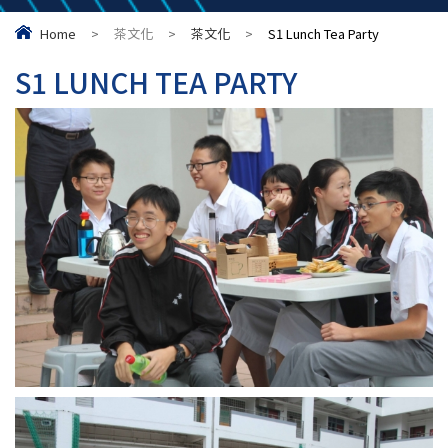
Home
>
茶文化
>
茶文化
>
S1 Lunch Tea Party
S1 LUNCH TEA PARTY