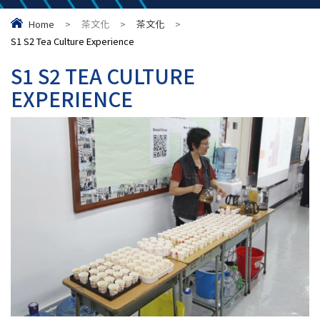
Home
>
茶文化
>
茶文化
>
S1 S2 Tea Culture Experience
S1 S2 TEA CULTURE
EXPERIENCE