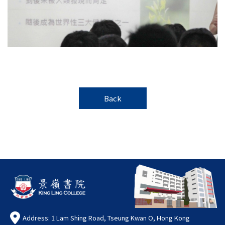
Back
Address: 1 Lam Shing Road, Tseung Kwan O, Hong Kong