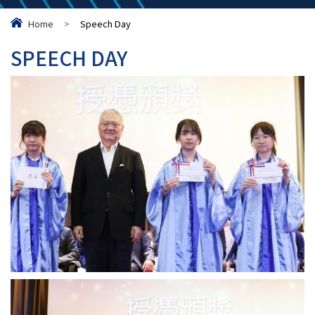
Home
>
Speech Day
SPEECH DAY