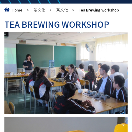
Home
>
茶文化
>
茶文化
>
Tea Brewing workshop
TEA BREWING WORKSHOP