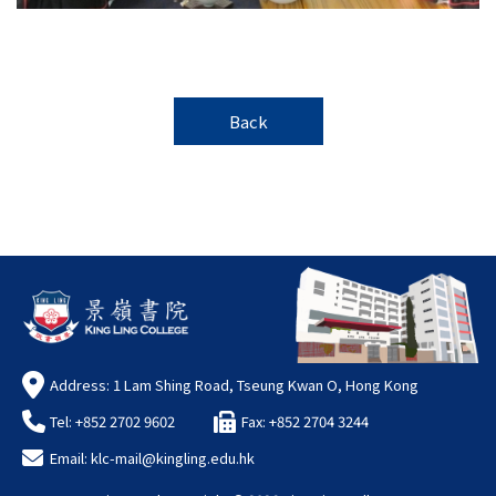
Back
Address: 1 Lam Shing Road, Tseung Kwan O, Hong Kong
Tel: +852 2702 9602
Fax: +852 2704 3244
Email:
klc-mail@kingling.edu.hk