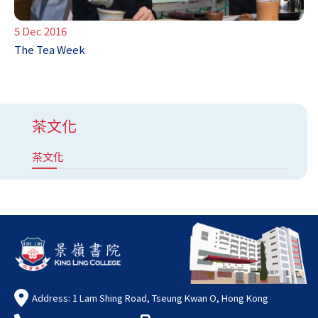
5 Dec 2016
The Tea Week
茶文化
茶文化
Address: 1 Lam Shing Road, Tseung Kwan O, Hong Kong