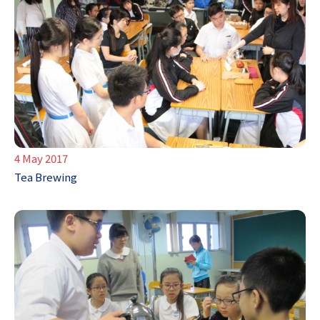
4 May 2017
Tea Brewing