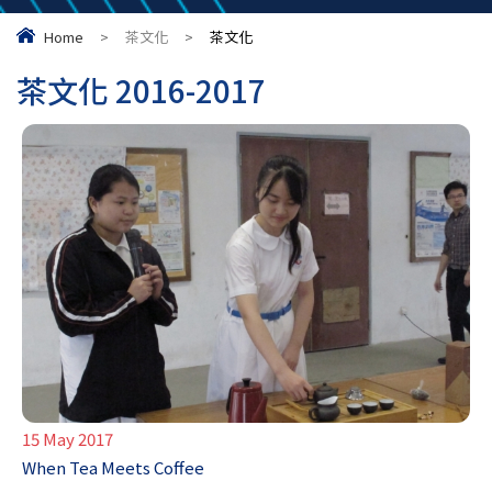
Home
>
茶文化
>
茶文化
茶文化 2016-2017
15 May 2017
When Tea Meets Coffee