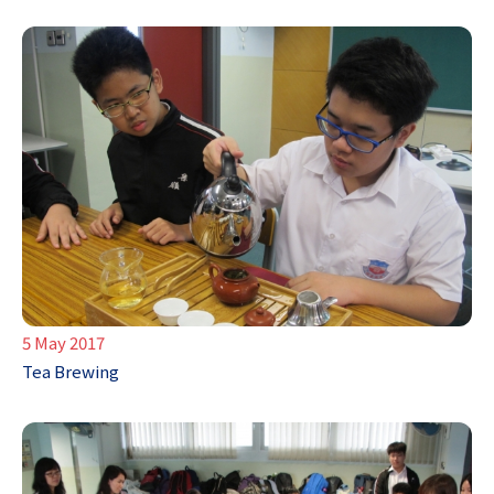
5 May 2017
Tea Brewing