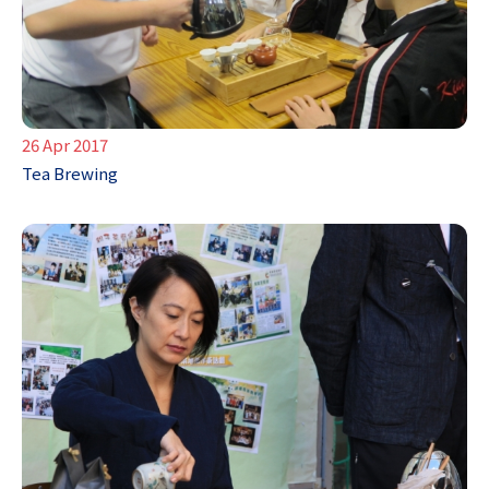
26 Apr 2017
Tea Brewing