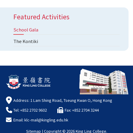
Featured Activities
School Gala
The Kontiki
Address: 1 Lam Shing Road, Tseung Kwan O, Hong Kong
Tel: +852 2702 9602
Fax: +852 2704 3244
Email:
klc-mail@kingling.edu.hk
Sitemap
| Copyright ©
2026 King Ling College.