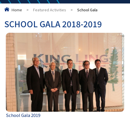
Home
>
Featured Activities
>
School Gala
SCHOOL GALA 2018-2019
School Gala 2019