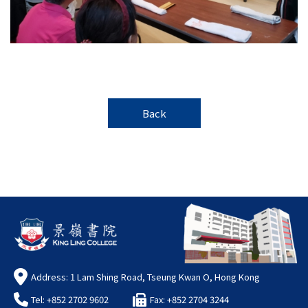
Back
Address: 1 Lam Shing Road, Tseung Kwan O, Hong Kong
Tel: +852 2702 9602
Fax: +852 2704 3244