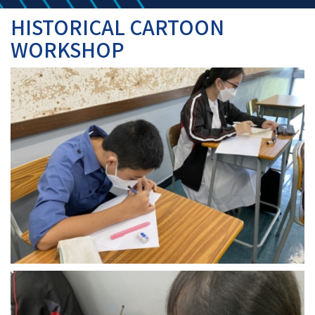
HISTORICAL CARTOON
WORKSHOP