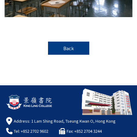
Back
Address: 1 Lam Shing Road, Tseung Kwan O, Hong Kong
Tel: +852 2702 9602
Fax: +852 2704 3244