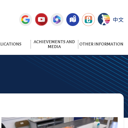
中文
ACHIEVEMENTS AND
LICATIONS
OTHER INFORMATION
MEDIA