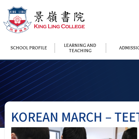
LEARNING AND
SCHOOL PROFILE
ADMISSI
TEACHING
KOREAN MARCH – TEE