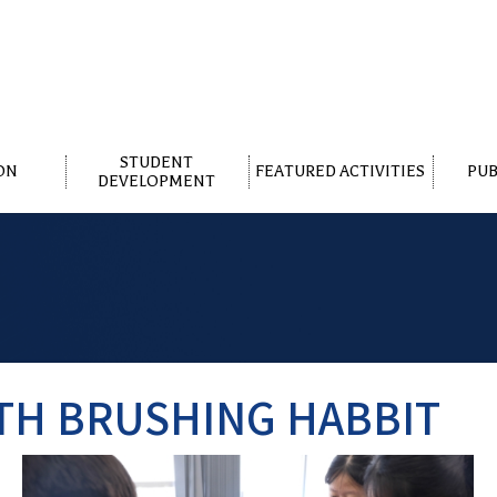
STUDENT
ON
FEATURED ACTIVITIES
PUB
DEVELOPMENT
TH BRUSHING HABBIT