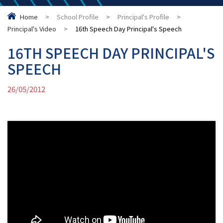
Home
>
School Profile
>
Principal's Profile
>
Principal's Video
>
16th Speech Day Principal's Speech
16TH SPEECH DAY PRINCIPAL'S
SPEECH
26/05/2012