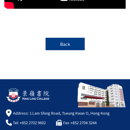
Back
Address: 1 Lam Shing Road, Tseung Kwan O, Hong Kong
Tel: +852 2702 9602
Fax: +852 2704 3244