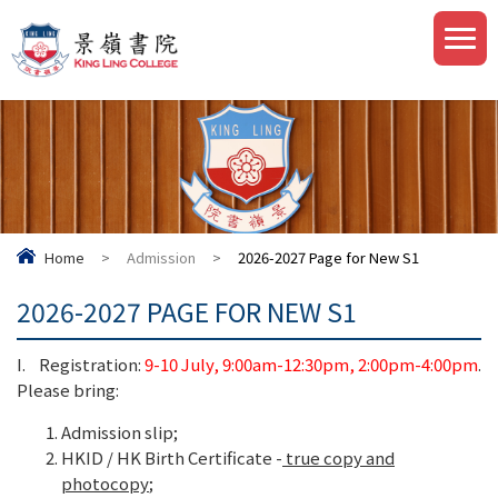
Home
>
Admission
>
2026-2027 Page for New S1
2026-2027 PAGE FOR NEW S1
I. Registration:
9-10 July, 9:00am-12:30pm, 2:00pm-4:00pm
.
Please bring:
Admission slip;
HKID / HK Birth Certificate -
true copy and
photocopy
;