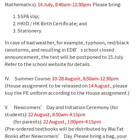
Mathematics):
14 July, 8:40am-12:30pm
. Please bring:
SSPA slip;
HKID / HK Birth Certificate; and
Stationery.
In case of bad weather, for example, typhoon, red/black
rainstorms, and resulting in EDB’s school closed
announcement, the test will be postponed to 15 July.
Refer to the school website for details.
IV. Summer Course:
10-28 August, 8:50am-12:30pm
(House assignment to be released on
14 August
, please
buy the PE uniform according to the House assignment.)
V. Newcomers’ Day and Initiation Ceremony (for
students):
22 August, 8:50am-4:15pm
(for parents):
22 August, 1:00pm-4:15pm
(Pre-ordered textbooks will be distributed by Wai Fat
Books after Newcomers’ Day. Please bring a bag, your