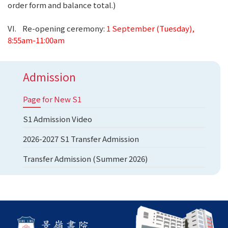
order form and balance total.)
VI. Re-opening ceremony:
1 September (Tuesday),
8:55am-11:00am
Admission
Page for New S1
S1 Admission Video
2026-2027 S1 Transfer Admission
Transfer Admission (Summer 2026)