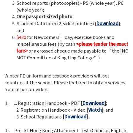
School reports (
photocopies
) - P5 (whole year), P6
(whole year);
One passport-sized photo
;
Student Data form (2-sided printing) [
Download
];
and
$420
for Newcomers’ day, exercise books and
miscellaneous fees (by cash
<please tender the exact
fare>
or a crossed cheque made payable to “the INC
MGT Committee of King Ling College”).
Winter PE uniform and textbook providers will set
counters at the school. Please feel free to obtain services
from other providers.
II. 1. Registration Handbook - PDF
[
Download
]
;
2. Registration Handbook - Video
[
Watch
]
; and
3. School Regulations
[
Download
]
.
III. Pre-S1 Hong Kong Attainment Test (Chinese, English,