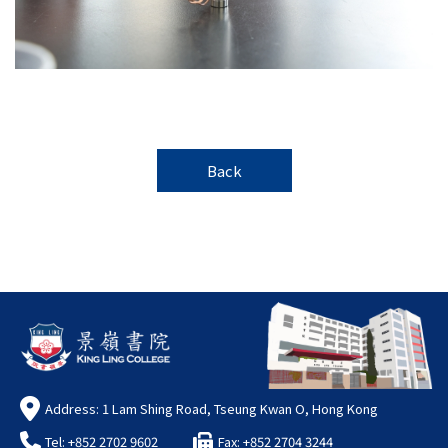
Back
Address: 1 Lam Shing Road, Tseung Kwan O, Hong Kong
Tel: +852 2702 9602
Fax: +852 2704 3244