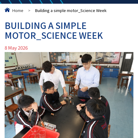
Home
>
Building a simple motor_Science Week
BUILDING A SIMPLE
MOTOR_SCIENCE WEEK
8 May 2026