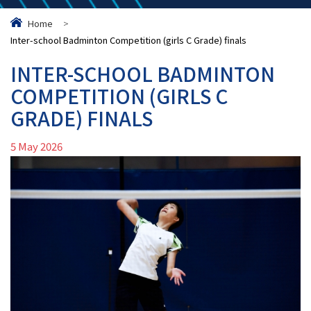
Home
>
Inter-school Badminton Competition (girls C Grade) finals
INTER-SCHOOL BADMINTON
COMPETITION (GIRLS C
GRADE) FINALS
5 May 2026