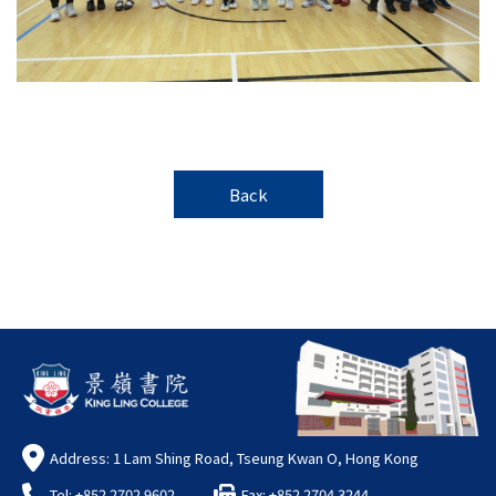
Back
Address: 1 Lam Shing Road, Tseung Kwan O, Hong Kong
Tel: +852 2702 9602
Fax: +852 2704 3244