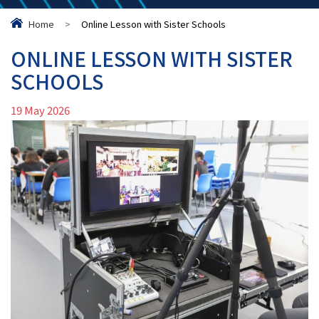
Home
>
Online Lesson with Sister Schools
ONLINE LESSON WITH SISTER
SCHOOLS
19 May 2026