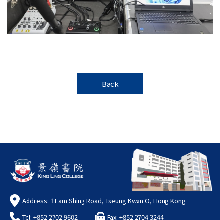
Back
Address: 1 Lam Shing Road, Tseung Kwan O, Hong Kong
Tel: +852 2702 9602
Fax: +852 2704 3244