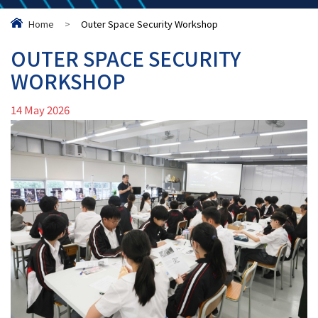
Home
>
Outer Space Security Workshop
OUTER SPACE SECURITY
WORKSHOP
14 May 2026