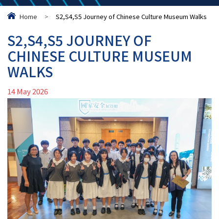
Home
>
S2,S4,S5 Journey of Chinese Culture Museum Walks
S2,S4,S5 JOURNEY OF
CHINESE CULTURE MUSEUM
WALKS
14 May 2026