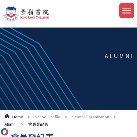
ALUMNI
Home
>
School Profile
>
School Organization
>
Alumni
>
會員登記表