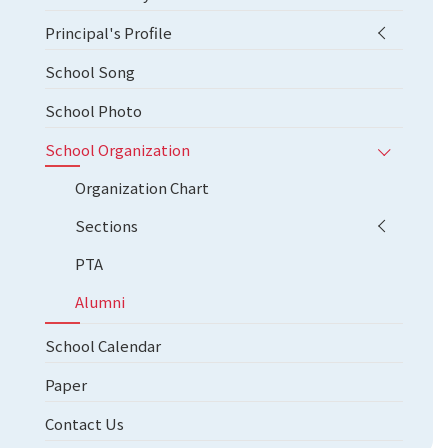
Principal's Profile
School Song
School Photo
School Organization
Organization Chart
Sections
PTA
Alumni
School Calendar
Paper
Contact Us