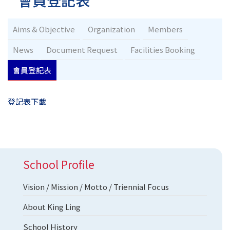
會員登記表
Aims & Objective
Organization
Members
News
Document Request
Facilities Booking
會員登記表
登記表下載
School Profile
Vision / Mission / Motto / Triennial Focus
About King Ling
School History