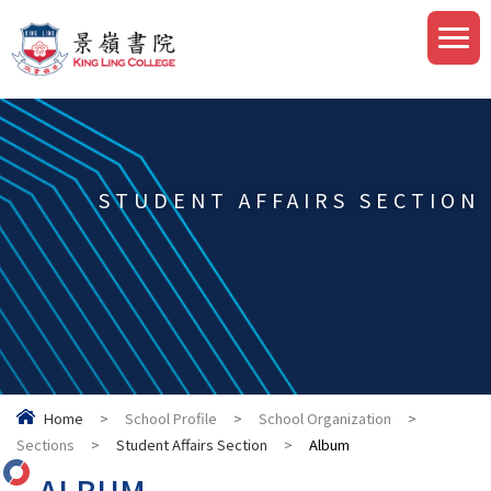
STUDENT AFFAIRS SECTION
Home
>
School Profile
>
School Organization
>
Sections
>
Student Affairs Section
>
Album