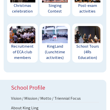
Christmas
Singing
Post-exam
celebration
Contest
activities
Recruitment
KingLand
School Tours
of ECA club
(Lunchtime
(4Rs
members
activities)
Education)
School Profile
Vision / Mission / Motto / Triennial Focus
About King Ling