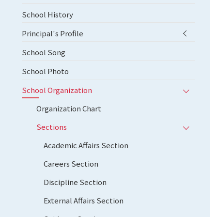
School History
Principal's Profile
School Song
School Photo
School Organization
Organization Chart
Sections
Academic Affairs Section
Careers Section
Discipline Section
External Affairs Section