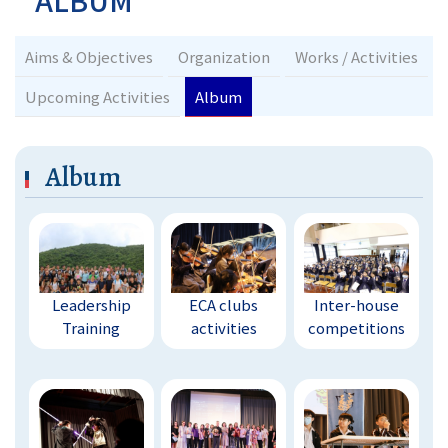
ALBUM
Aims & Objectives
Organization
Works / Activities
Upcoming Activities
Album
Album
Leadership
ECA clubs
Inter-house
Training
activities
competitions