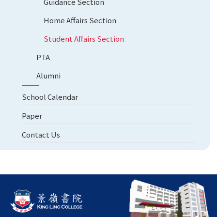
Guidance Section
Home Affairs Section
Student Affairs Section
PTA
Alumni
School Calendar
Paper
Contact Us