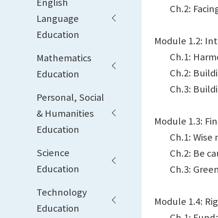
English
Ch.2: Facing 
Language
Education
Module 1.2: In
Ch.1: Harmon
Mathematics
Ch.2: Building
Education
Ch.3: Building
Personal, Social
& Humanities
Module 1.3: Fi
Education
Ch.1: Wise 
Science
Ch.2: Be cau
Education
Ch.3: Green
Technology
Module 1.4: Ri
Education
Ch.1: Fundamen