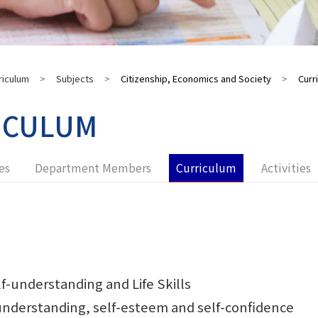
riculum
>
Subjects
>
Citizenship, Economics and Society
>
Curr
ICULUM
es
Department Members
Curriculum
Activities
f-understanding and Life Skills
derstanding, self-esteem and self-confidence