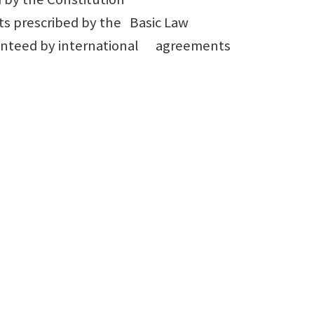
s prescribed by the Basic Law
aranteed by international agreements