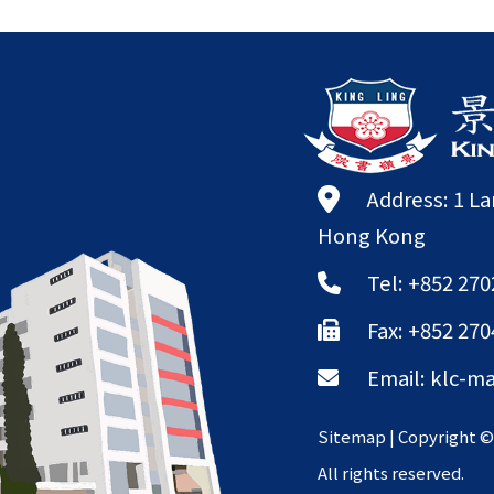
Address: 1 L
Hong Kong
Tel: +852 270
Fax: +852 270
Email:
klc-ma
Sitemap
| Copyright 
All rights reserved.