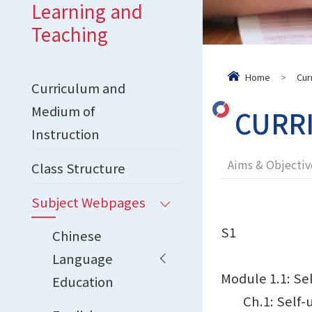
Learning and
Teaching
Home
>
Cur
Curriculum and
Medium of
CURR
Instruction
Aims & Objectiv
Class Structure
Subject Webpages
S1
Chinese
Language
Module 1.1: Sel
Education
Ch.1: Self-un