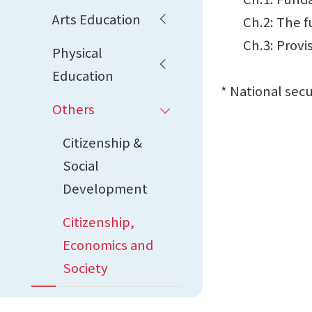
Arts Education
Ch.2: The fun
Ch.3: Provisi
Physical
Education
* National sec
Others
Citizenship &
Social
Development
Citizenship,
Economics and
Society