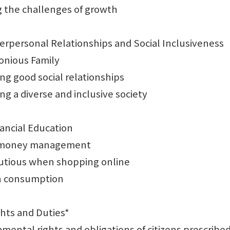
the challenges of growth
terpersonal Relationships and Social Inclusiveness
ious Family
 good social relationships
 a diverse and inclusive society
nancial Education
money management
tious when shopping online
 consumption
ghts and Duties*
tal rights and obligations of citizens prescribed