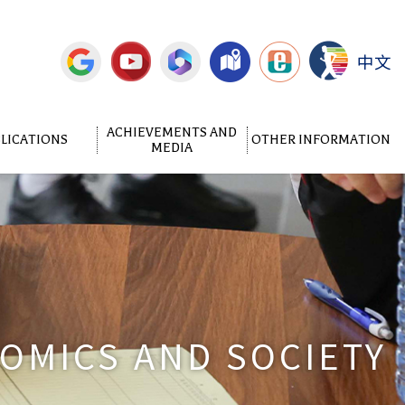
中文
ACHIEVEMENTS AND
LICATIONS
OTHER INFORMATION
MEDIA
NOMICS AND SOCIETY