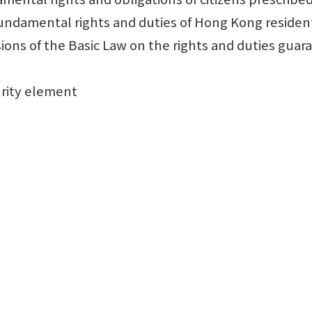
damental rights and duties of Hong Kong resident
ons of the Basic Law on the rights and duties gu
urity element