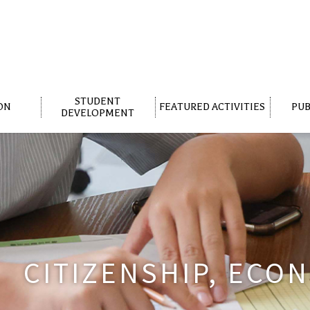
STUDENT
ON
FEATURED ACTIVITIES
PUB
DEVELOPMENT
CITIZENSHIP, ECO