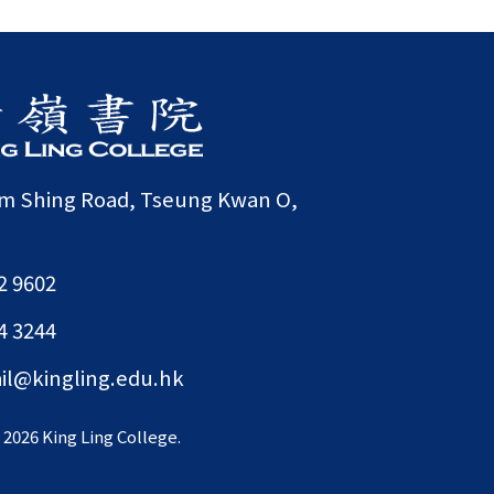
am Shing Road, Tseung Kwan O,
2 9602
4 3244
il@kingling.edu.hk
©
2026 King Ling College.