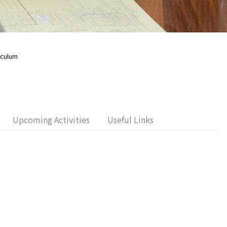
iculum
Upcoming Activities
Useful Links