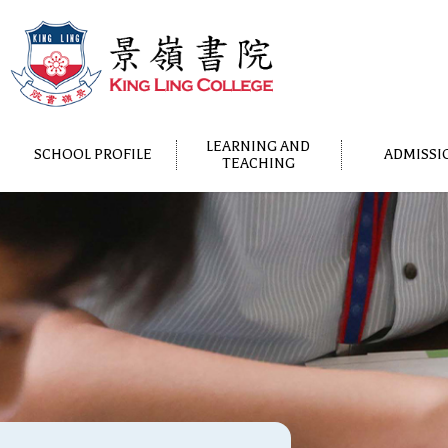
LEARNING AND
SCHOOL PROFILE
ADMISSI
TEACHING