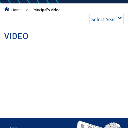
Home
>
Principal's Video
Select Year
VIDEO