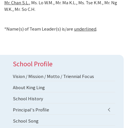
Mr. Chan S.L.
, Ms. Lo W.M., Mr. Ma K.L., Ms. Tse K.M., Mr. Ng
W.K., Mr. So C.H.
*Name(s) of Team Leader(s) is/are
underlined
.
School Profile
Vision / Mission / Motto / Triennial Focus
About King Ling
School History
Principal's Profile
School Song