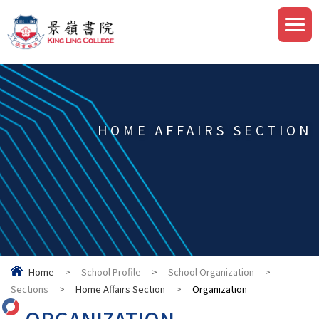
HOME AFFAIRS SECTION
Home
>
School Profile
>
School Organization
>
Sections
>
Home Affairs Section
>
Organization