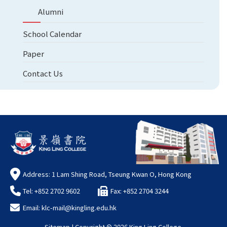
Alumni
School Calendar
Paper
Contact Us
Address: 1 Lam Shing Road, Tseung Kwan O, Hong Kong
Tel: +852 2702 9602
Fax: +852 2704 3244
Email:
klc-mail@kingling.edu.hk
Sitemap
| Copyright ©
2026 King Ling College.