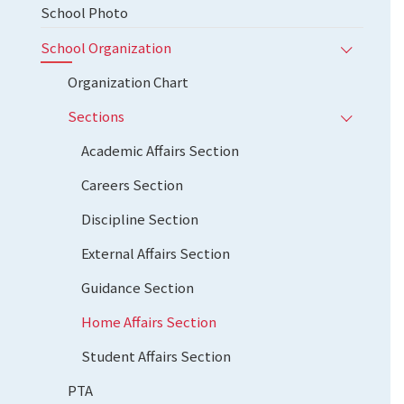
School Photo
School Organization
Organization Chart
Sections
Academic Affairs Section
Careers Section
Discipline Section
External Affairs Section
Guidance Section
Home Affairs Section
Student Affairs Section
PTA