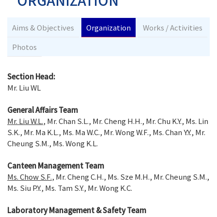
ORGANIZATION
Aims & Objectives
Organization
Works / Activities
Photos
Section Head:
Mr. Liu WL
General Affairs Team
Mr. Liu W.L.
, Mr. Chan S.L., Mr. Cheng H.H., Mr. Chu K.Y., Ms. Lin
S.K., Mr. Ma K.L., Ms. Ma W.C., Mr. Wong W.F., Ms. Chan Y.Y., Mr.
Cheung S.M., Ms. Wong K.L.
Canteen Management Team
Ms. Chow S.F.
, Mr. Cheng C.H., Ms. Sze M.H., Mr. Cheung S.M.,
Ms. Siu P.Y., Ms. Tam S.Y., Mr. Wong K.C.
Laboratory Management & Safety Team