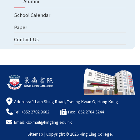
Alumni
School Calendar
Paper
Contact Us
Address: 1 Lam Shing Road, Tseung Kwan O, Hong Kong
Tel: +852 2702 9602
Fax: +852 2704 3244
Email:
klc-mail@kingling.edu.hk
Sitemap
| Copyright ©
2026 King Ling College.