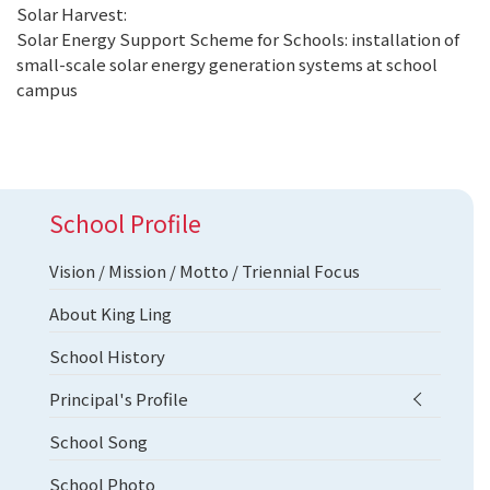
Solar Harvest:
Solar Energy Support Scheme for Schools: installation of
small-scale solar energy generation systems at school
campus
School Profile
Vision / Mission / Motto / Triennial Focus
About King Ling
School History
Principal's Profile
School Song
School Photo