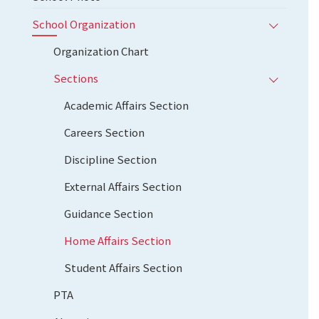
School Organization
Organization Chart
Sections
Academic Affairs Section
Careers Section
Discipline Section
External Affairs Section
Guidance Section
Home Affairs Section
Student Affairs Section
PTA