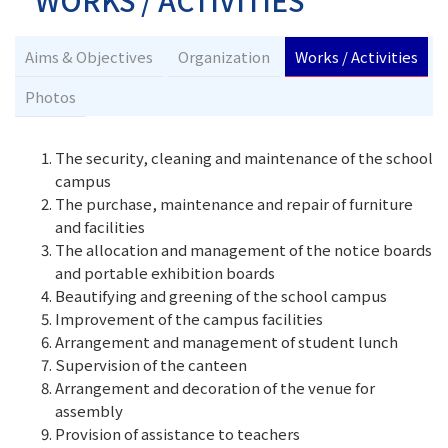
WORKS / ACTIVITIES
Aims & Objectives
Organization
Works / Activities
Photos
The security, cleaning and maintenance of the school
campus
The purchase, maintenance and repair of furniture
and facilities
The allocation and management of the notice boards
and portable exhibition boards
Beautifying and greening of the school campus
Improvement of the campus facilities
Arrangement and management of student lunch
Supervision of the canteen
Arrangement and decoration of the venue for
assembly
Provision of assistance to teachers