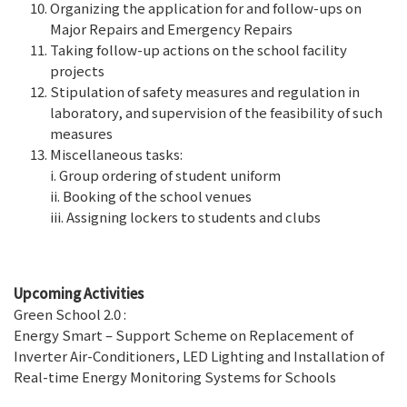
Organizing the application for and follow-ups on
Major Repairs and Emergency Repairs
Taking follow-up actions on the school facility
projects
Stipulation of safety measures and regulation in
laboratory, and supervision of the feasibility of such
measures
Miscellaneous tasks:
i. Group ordering of student uniform
ii. Booking of the school venues
iii. Assigning lockers to students and clubs
Upcoming Activities
Green School 2.0 :
Energy Smart – Support Scheme on Replacement of
Inverter Air-Conditioners, LED Lighting and Installation of
Real-time Energy Monitoring Systems for Schools