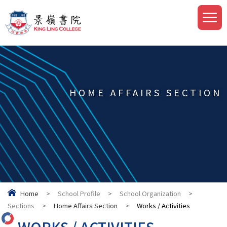
HOME AFFAIRS SECTION
Home
>
School Profile
>
School Organization
>
Sections
>
Home Affairs Section
>
Works / Activities