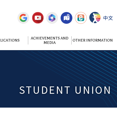
中文
ACHIEVEMENTS AND
LICATIONS
OTHER INFORMATION
MEDIA
STUDENT UNION