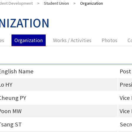
dent Development
>
Student Union
>
Organization
NIZATION
es
Organization
Works / Activities
Photos
C
English Name
Post
Lo HY
Pres
Cheung PY
Vice
Poon MW
Vice
Tsang ST
Secr