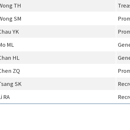
Wong TH
Trea
Wong SM
Prom
Chau YK
Prom
Mo ML
Gene
Chan HL
Gene
Chen ZQ
Prom
Tsang SK
Recr
Li RA
Recr