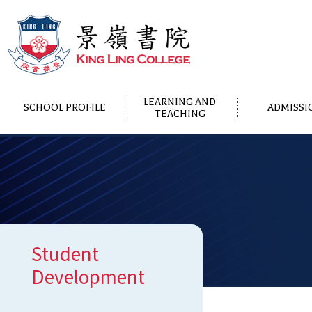
LEARNING AND
SCHOOL PROFILE
ADMISSI
TEACHING
Student
Development