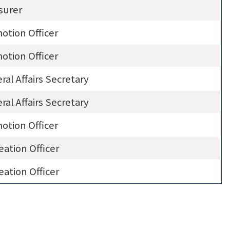
surer
otion Officer
otion Officer
ral Affairs Secretary
ral Affairs Secretary
otion Officer
eation Officer
eation Officer