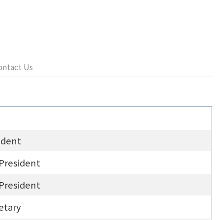
ontact Us
ident
 President
 President
etary