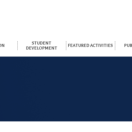
STUDENT
ON
FEATURED ACTIVITIES
PUB
DEVELOPMENT