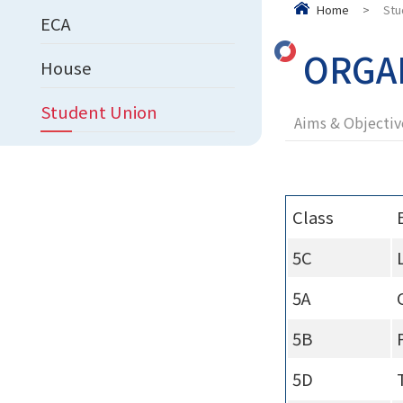
Home
>
Stu
ECA
ORGA
House
Student Union
Aims & Objectiv
Class
5C
5A
5B
5D