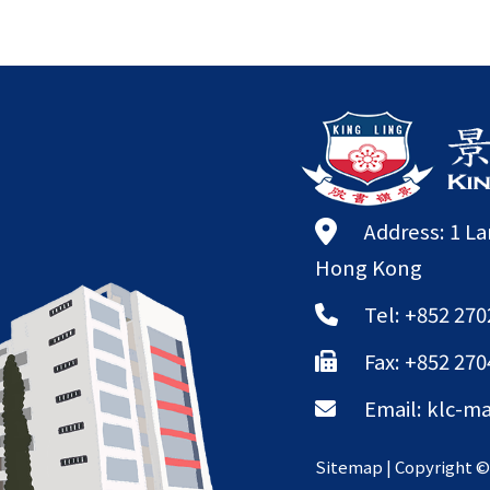
Address: 1 L
Hong Kong
Tel: +852 270
Fax: +852 270
Email:
klc-ma
Sitemap
| Copyright 