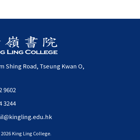
am Shing Road, Tseung Kwan O,
2 9602
4 3244
il@kingling.edu.hk
©
2026 King Ling College.