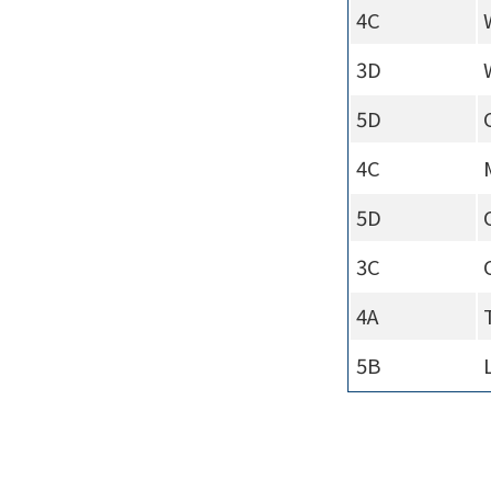
4C
3D
5D
4C
5D
3C
4A
5B