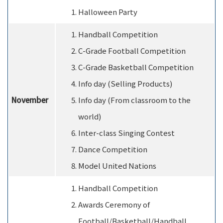
Halloween Party
Handball Competition
C-Grade Football Competition
C-Grade Basketball Competition
Info day (Selling Products)
November
Info day (From classroom to the
world)
Inter-class Singing Contest
Dance Competition
Model United Nations
Handball Competition
Awards Ceremony of
Football/Basketball/Handball