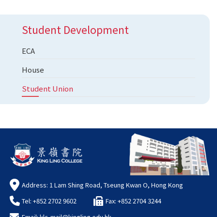
Student Development
ECA
House
Student Union
Address: 1 Lam Shing Road, Tseung Kwan O, Hong Kong
Tel: +852 2702 9602
Fax: +852 2704 3244
Email:
klc-mail@kingling.edu.hk