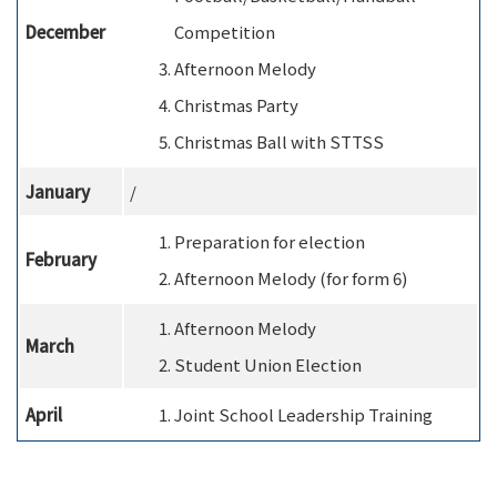
December
Competition
Afternoon Melody
Christmas Party
Christmas Ball with STTSS
January
/
Preparation for election
February
Afternoon Melody (for form 6)
Afternoon Melody
M
arch
Student Union Election
A
pril
Joint School Leadership Training