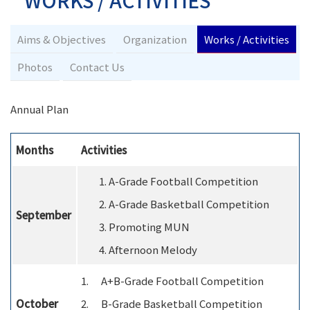
WORKS / ACTIVITIES
Aims & Objectives
Organization
Works / Activities
Photos
Contact Us
Annual Plan
Months
Activities
A-Grade Football Competition
A-Grade Basketball Competition
September
Promoting MUN
Afternoon Melody
1. A+B-Grade Football Competition
October
2. B-Grade Basketball Competition