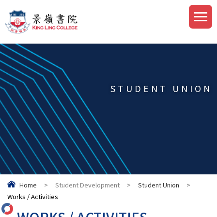
STUDENT UNION
Home
>
Student Development
>
Student Union
>
Works / Activities