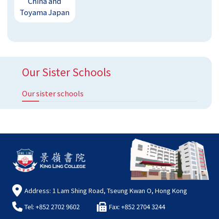
China and
Toyama Japan
Our Sister Schools
Our sister schools
Address: 1 Lam Shing Road, Tseung Kwan O, Hong Kong
Tel: +852 2702 9602
Fax: +852 2704 3244