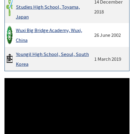
14 December
Studies High School, Toyama,
2018
Japan
Wuxi Big Bridge Academy, Wuxi,
26 June 2002
China
Youngil High School, Seoul, South
1 March 2019
Korea