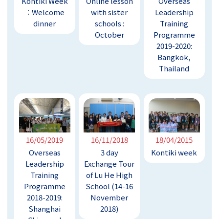
Kontiki Week
Online lesson
Overseas
︰Welcome
with sister
Leadership
dinner
schools :
Training
October
Programme
2019-2020:
Bangkok,
Thailand
16/05/2019
16/11/2018
18/04/2015
Overseas
3 day
Kontiki week
Leadership
Exchange Tour
Training
of Lu He High
Programme
School (14-16
2018-2019:
November
Shanghai
2018)