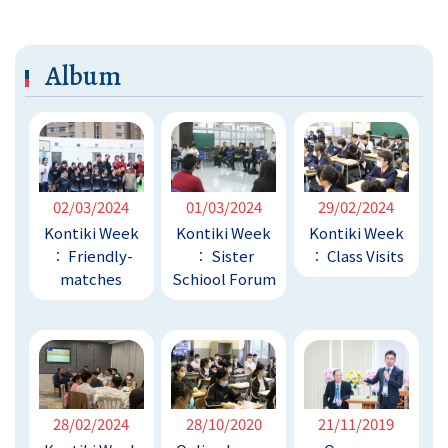
Album
02/03/2024
01/03/2024
29/02/2024
Kontiki Week
Kontiki Week
Kontiki Week
︰ Friendly-
︰ Sister
︰ Class Visits
matches
Schiool Forum
28/02/2024
28/10/2020
21/11/2019