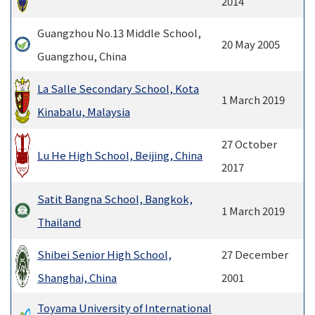
2014
Guangzhou No.13 Middle School,
20 May 2005
Guangzhou, China
La Salle Secondary School, Kota
1 March 2019
Kinabalu, Malaysia
27 October
Lu He High School, Beijing, China
2017
Satit Bangna School, Bangkok,
1 March 2019
Thailand
Shibei Senior High School,
27 December
Shanghai, China
2001
Toyama University of International