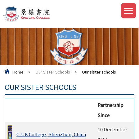
Home
>
Our Sister Schools
>
Our sister schools
OUR SISTER SCHOOLS
Partnership
Since
10 December
C-UK College, ShenZhen, China