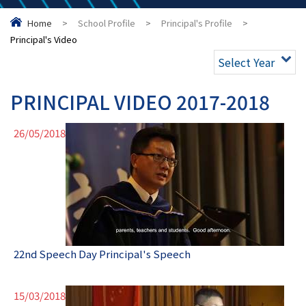
Home
>
School Profile
>
Principal's Profile
>
Principal's Video
Select Year
PRINCIPAL VIDEO 2017-2018
26/05/2018
22nd Speech Day Principal's Speech
15/03/2018