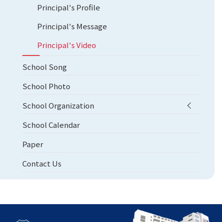
Principal's Profile
Principal's Message
Principal's Video
School Song
School Photo
School Organization
School Calendar
Paper
Contact Us