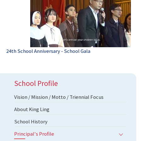
24th School Anniversary - School Gala
School Profile
Vision / Mission / Motto / Triennial Focus
About King Ling
School History
Principal's Profile