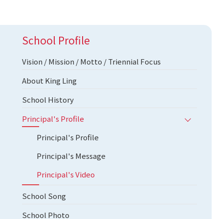
School Profile
Vision / Mission / Motto / Triennial Focus
About King Ling
School History
Principal's Profile
Principal's Profile
Principal's Message
Principal's Video
School Song
School Photo