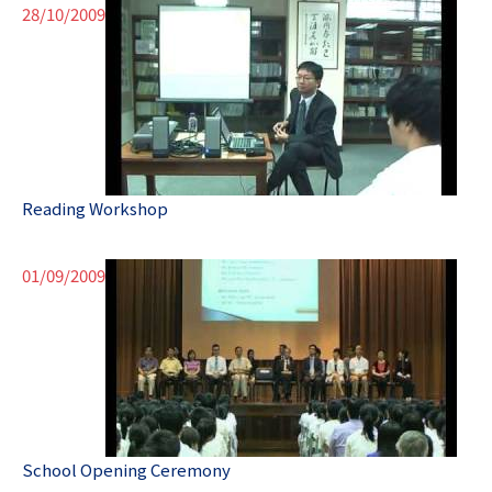
28/10/2009
Reading Workshop
01/09/2009
School Opening Ceremony