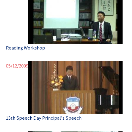
Reading Workshop
05/12/2009
13th Speech Day Principal's Speech