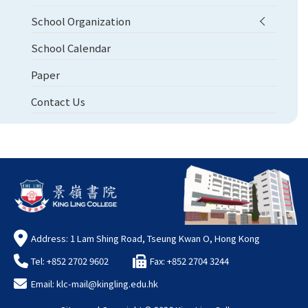
School Organization
School Calendar
Paper
Contact Us
Address: 1 Lam Shing Road, Tseung Kwan O, Hong Kong
Tel: +852 2702 9602
Fax: +852 2704 3244
Email:
klc-mail@kingling.edu.hk