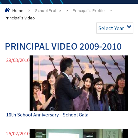
Home
>
School Profile
>
Principal's Profile
>
Principal's Video
Select Year
PRINCIPAL VIDEO 2009-2010
29/03/2010
16th School Anniversary - School Gala
25/02/2010