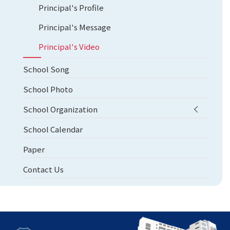
Principal's Profile
Principal's Message
Principal's Video
School Song
School Photo
School Organization
School Calendar
Paper
Contact Us