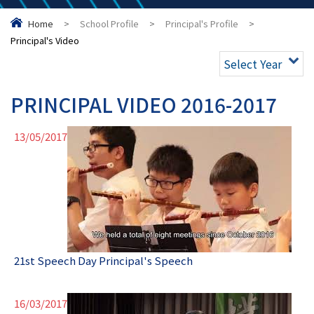
Home
>
School Profile
>
Principal's Profile
>
Principal's Video
Select Year
PRINCIPAL VIDEO 2016-2017
13/05/2017
21st Speech Day Principal's Speech
16/03/2017