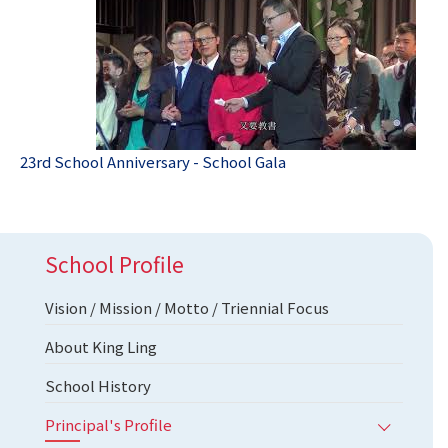
23rd School Anniversary - School Gala
School Profile
Vision / Mission / Motto / Triennial Focus
About King Ling
School History
Principal's Profile