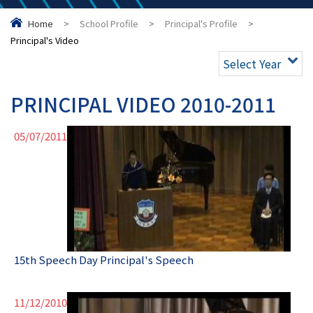
Home
>
School Profile
>
Principal's Profile
>
Principal's Video
Select Year
PRINCIPAL VIDEO 2010-2011
05/07/2011
15th Speech Day Principal's Speech
11/12/2010