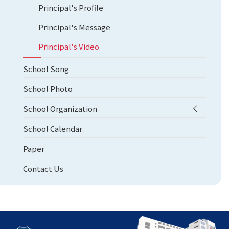
Principal's Profile
Principal's Message
Principal's Video
School Song
School Photo
School Organization
School Calendar
Paper
Contact Us