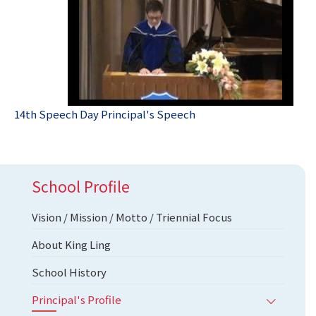
14th Speech Day Principal's Speech
School Profile
Vision / Mission / Motto / Triennial Focus
About King Ling
School History
Principal's Profile