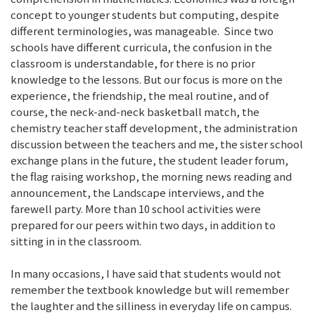
concept to younger students but computing, despite
different terminologies, was manageable. Since two
schools have different curricula, the confusion in the
classroom is understandable, for there is no prior
knowledge to the lessons. But our focus is more on the
experience, the friendship, the meal routine, and of
course, the neck-and-neck basketball match, the
chemistry teacher staff development, the administration
discussion between the teachers and me, the sister school
exchange plans in the future, the student leader forum,
the flag raising workshop, the morning news reading and
announcement, the Landscape interviews, and the
farewell party. More than 10 school activities were
prepared for our peers within two days, in addition to
sitting in in the classroom.
In many occasions, I have said that students would not
remember the textbook knowledge but will remember
the laughter and the silliness in everyday life on campus.