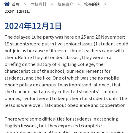
首頁
>
本校資料
>
校長簡介
>
校長的話
>
2024年12月1日
2024年12月1日
The delayed Luhe party was here on 25 and 26 November;
19 students were put in five senior classes (1 student could
not join us because of illness). Three teachers came with
them. Before they attended classes, they were in a
briefing on the history of King Ling College, the
characteristics of the school, our requirements for
students, and the like. One of which was the no mobile
phone policy on campus. I was impressed, at once, that
the teachers had already collected students’ mobile
phones; I volunteered to keep them for students until the
lessons were over. Talk about obedience and cooperation.
There were some difficulties for students in attending
English lessons, but they expressed complete
comprehension in mathematics. Economics was a foreign