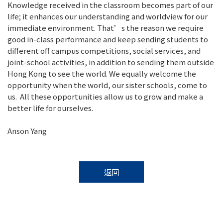
Knowledge received in the classroom becomes part of our
life; it enhances our understanding and worldview for our
immediate environment. That’s the reason we require
good in-class performance and keep sending students to
different off campus competitions, social services, and
joint-school activities, in addition to sending them outside
Hong Kong to see the world. We equally welcome the
opportunity when the world, our sister schools, come to
us. All these opportunities allow us to grow and make a
better life for ourselves.
Anson Yang
返回