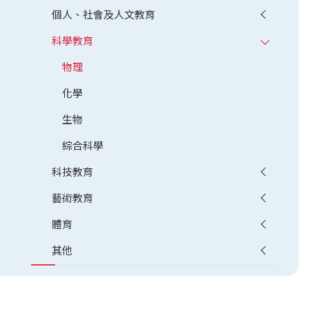
個人、社會及人文教育
科學教育
物理
化學
生物
綜合科學
科技教育
藝術教育
體育
其他