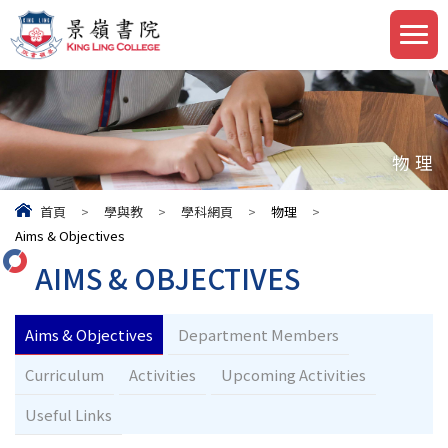
物理
首頁
>
學與教
>
學科網頁
>
物理
>
Aims & Objectives
AIMS & OBJECTIVES
Aims & Objectives
Department Members
Curriculum
Activities
Upcoming Activities
Useful Links