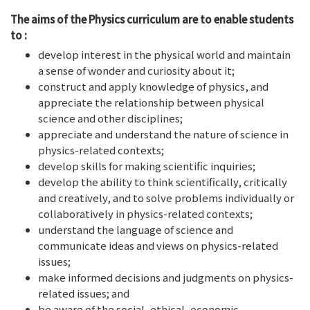
The aims of
the Physics curriculum are to enable students
to :
develop interest in the physical world and maintain
a sense of wonder and curiosity about it;
construct and apply knowledge of physics, and
appreciate the relationship between physical
science and other disciplines;
appreciate and understand the nature of science in
physics-related contexts;
develop skills for making scientific inquiries;
develop the ability to think scientifically, critically
and creatively, and to solve problems individually or
collaboratively in physics-related contexts;
understand the language of science and
communicate ideas and views on physics-related
issues;
make informed decisions and judgments on physics-
related issues; and
be aware of the social, ethical, economic,