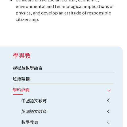
environmental and technological implications of
physics, and develop an attitude of responsible
citizenship.
學與教
課程及教學語言
班級架構
學科網頁
中國語文教育
英國語文教育
數學教育