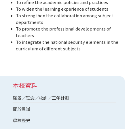
To refine the academic policies and practices
To widen the learning experience of students
To strengthen the collaboration among subject
departments
To promote the professional developments of
teachers
To integrate the national security elements in the
curriculum of different subjects
本校資料
願景／理念／校訓／三年計劃
關於景嶺
學校歷史