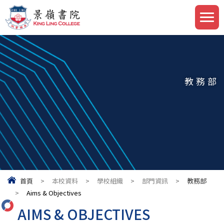
教務部
首頁
>
本校資料
>
學校組織
>
部門資訊
>
教務部
>
Aims & Objectives
AIMS & OBJECTIVES