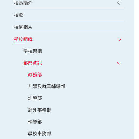
校長簡介
校歌
校園相片
學校組織
學校架構
部門資訊
教務部
升學及就業輔導部
訓導部
對外事務部
輔導部
學校事務部