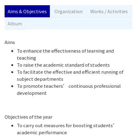
Aims & Objectives
Organization
Works / Activities
Album
Aims
To enhance the effectiveness of learning and
teaching
To raise the academic standard of students
To facilitate the effective and efficient running of
subject departments
To promote teachers’ continuous professional
development
Objectives of the year
To carry out measures for boosting students’
academic performance