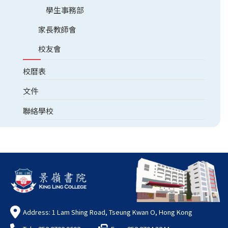
學生事務部
家長教師會
校友會
校曆表
文件
聯絡學校
Address: 1 Lam Shing Road, Tseung Kwan O, Hong Kong