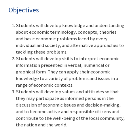
Objectives
Students will develop knowledge and understanding
about economic terminology, concepts, theories
and basic economic problems faced by every
individual and society, and alternative approaches to
tackling these problems.
Students will develop skills to interpret economic
information presented in verbal, numerical or
graphical form. They can apply their economic
knowledge to a variety of problems and issues in a
range of economic contexts.
Students will develop values and attitudes so that
they may participate as informed persons in the
discussion of economic issues and decision-making,
and to become active and responsible citizens and
contribute to the well-being of the local community,
the nation and the world.