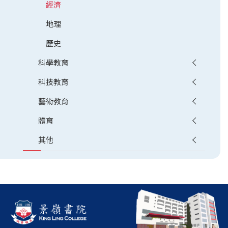
經濟
地理
歷史
科學教育
科技教育
藝術教育
體育
其他