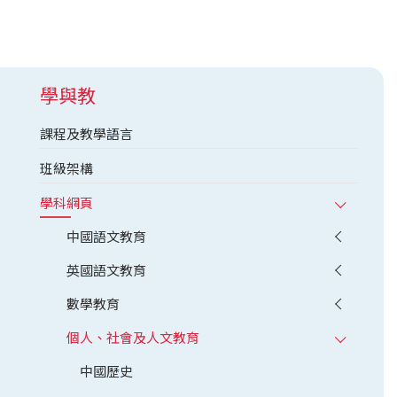
學與教
課程及教學語言
班級架構
學科網頁
中國語文教育
英國語文教育
數學教育
個人、社會及人文教育
中國歷史