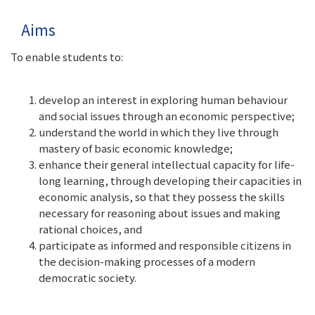
Aims
To enable students to:
develop an interest in exploring human behaviour
and social issues through an economic perspective;
understand the world in which they live through
mastery of basic economic knowledge;
enhance their general intellectual capacity for life-
long learning, through developing their capacities in
economic analysis, so that they possess the skills
necessary for reasoning about issues and making
rational choices, and
participate as informed and responsible citizens in
the decision-making processes of a modern
democratic society.