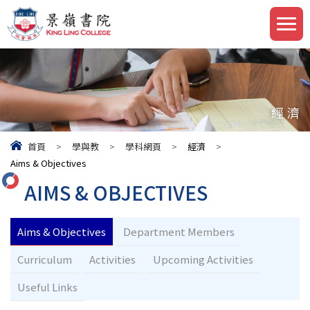
經濟
首頁
>
學與教
>
學科網頁
>
經濟
>
Aims & Objectives
AIMS & OBJECTIVES
Aims & Objectives
Department Members
Curriculum
Activities
Upcoming Activities
Useful Links