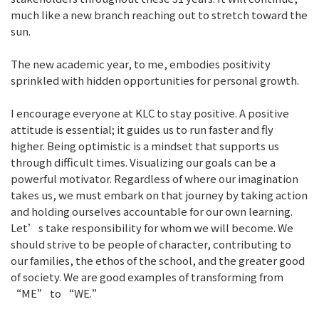
much like a new branch reaching out to stretch toward the
sun.
The new academic year, to me, embodies positivity
sprinkled with hidden opportunities for personal growth.
I encourage everyone at KLC to stay positive. A positive
attitude is essential; it guides us to run faster and fly
higher. Being optimistic is a mindset that supports us
through difficult times. Visualizing our goals can be a
powerful motivator. Regardless of where our imagination
takes us, we must embark on that journey by taking action
and holding ourselves accountable for our own learning.
Let’s take responsibility for whom we will become. We
should strive to be people of character, contributing to
our families, the ethos of the school, and the greater good
of society. We are good examples of transforming from
“ME” to “WE.”