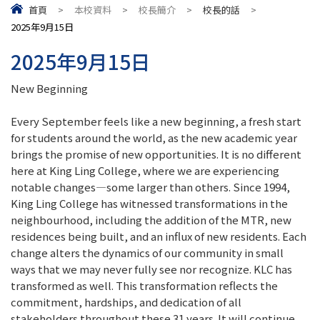
首頁
>
本校資料
>
校長簡介
>
校長的話
>
2025年9月15日
2025年9月15日
New Beginning
Every September feels like a new beginning, a fresh start
for students around the world, as the new academic year
brings the promise of new opportunities. It is no different
here at King Ling College, where we are experiencing
notable changes—some larger than others. Since 1994,
King Ling College has witnessed transformations in the
neighbourhood, including the addition of the MTR, new
residences being built, and an influx of new residents. Each
change alters the dynamics of our community in small
ways that we may never fully see nor recognize. KLC has
transformed as well. This transformation reflects the
commitment, hardships, and dedication of all
stakeholders throughout these 31 years. It will continue,