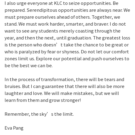
I also urge everyone at KLC to seize opportunities. Be
prepared. Serendipitous opportunities are always near. We
must prepare ourselves ahead of others. Together, we
stand. We must work harder, smarter, and braver. I do not
want to see any students merely coasting through the
year, and then the next, until graduation. The greatest loss
is the person who doesn’t take the chance to be great or
who is paralyzed by fear or shyness. Do not let our comfort
zones limit us. Explore our potential and push ourselves to
be the best we can be.
In the process of transformation, there will be tears and
bruises. But I can guarantee that there will also be more
laughter and love. We will make mistakes, but we will
learn from them and grow stronger!
Remember, the sky’s the limit.
Eva Pang