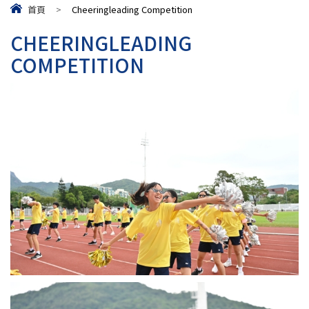
首頁
>
Cheeringleading Competition
CHEERINGLEADING
COMPETITION