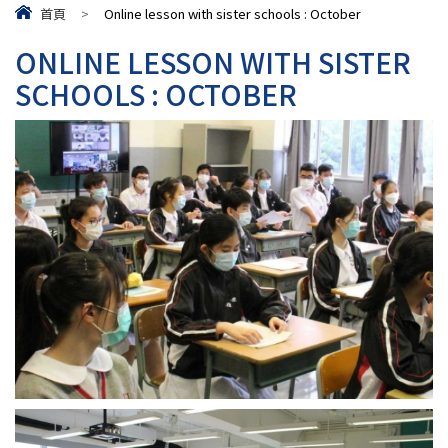
首頁
>
Online lesson with sister schools : October
ONLINE LESSON WITH SISTER
SCHOOLS : OCTOBER