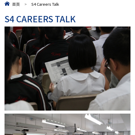
首頁
>
S4 Careers Talk
S4 CAREERS TALK