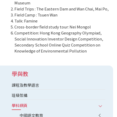
Museum
Field Trips : The Eastern Dam and Wan Chai, Mai Po,
Field Camp : Tsuen Wan
Talk: Famine
Cross-border field study tour: Nei Mongol
Competition: Hong Kong Geography Olympiad,
Social Innovation Inventor Design Competition,
Secondary School Online Quiz Competition on
Knowledge of Environmental Pollution
學與教
課程及教學語言
班級架構
學科網頁
中國語文教育