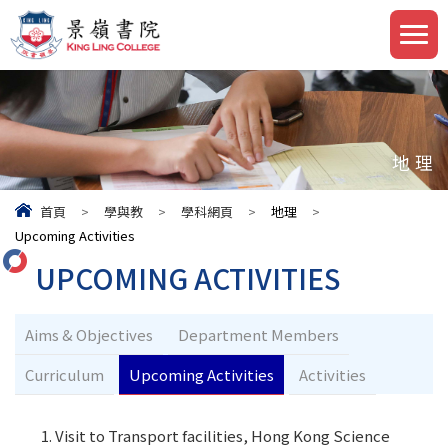
地理
首頁
>
學與教
>
學科網頁
>
地理
>
Upcoming Activities
UPCOMING ACTIVITIES
Aims & Objectives
Department Members
Curriculum
Upcoming Activities
Activities
Visit to Transport facilities, Hong Kong Science