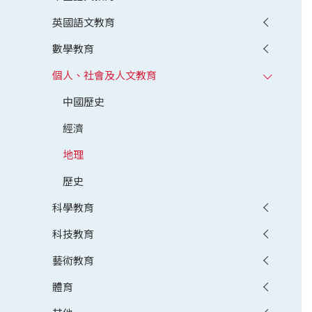
英國語文教育
數學教育
個人、社會及人文教育
中國歷史
經濟
地理
歷史
科學教育
科技教育
藝術教育
體育